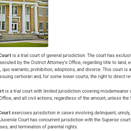
Court
is a trial court of general jurisdiction. The court has exclus
ecuted by the District Attorney's Office, regarding title to land,
quo warranto, prohibition, adoptions, and divorce. This court is 
ssuing certiorari and, for some lower courts, the right to direct r
rt
is a trial court with limited jurisdiction covering misdemeanor 
 Office, and all civil actions, regardless of the amount, unless the
Court
exercises jurisdiction in cases involving delinquent, unrul
Juvenile Court has concurrent jurisdiction with the Superior court
es, and termination of parental rights.