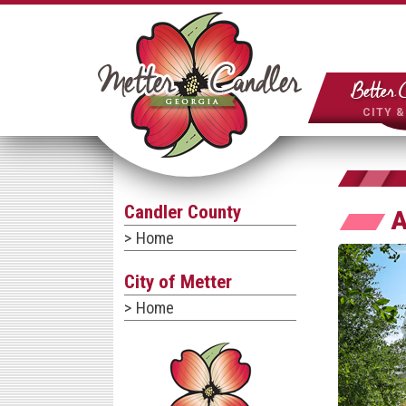
Better 
CITY 
Candler County
A
Home
City of Metter
Home