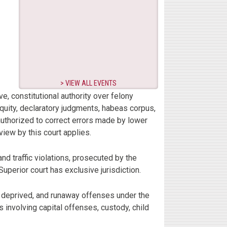
VIEW ALL EVENTS
ive, constitutional authority over felony
 equity, declaratory judgments, habeas corpus,
authorized to correct errors made by lower
eview by this court applies.
and traffic violations, prosecuted by the
 Superior court has exclusive jurisdiction.
y, deprived, and runaway offenses under the
s involving capital offenses, custody, child