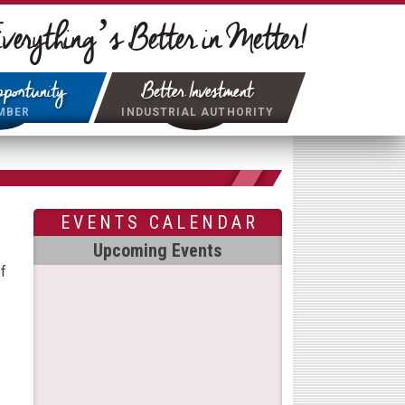
verything’s Better in Metter!
portunity
Better Investment
MBER
INDUSTRIAL AUTHORITY
EVENTS CALENDAR
Upcoming Events
f