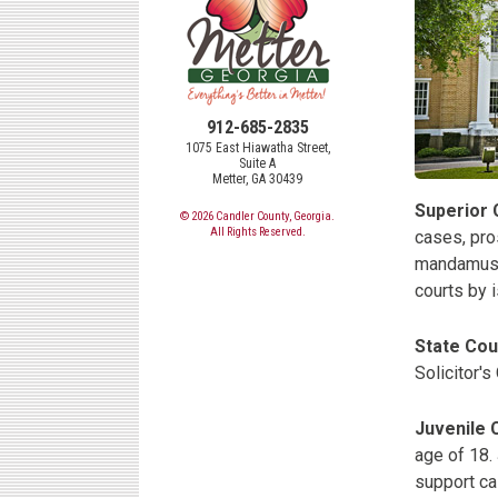
912-685-2835
1075 East Hiawatha Street,
Suite A
Metter, GA 30439
Superior 
© 2026 Candler County, Georgia.
All Rights Reserved.
cases, pros
mandamus, 
courts by i
State Cou
Solicitor's
Juvenile 
age of 18. 
support cas