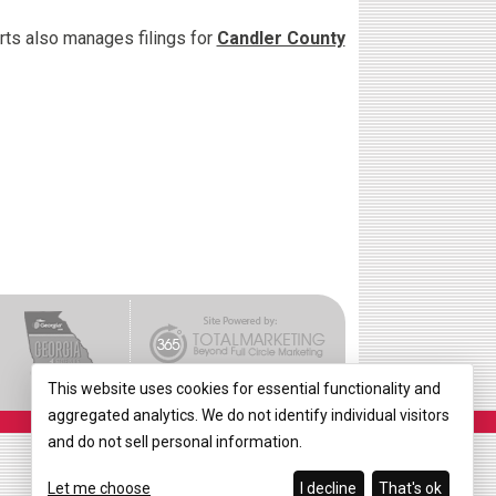
urts also manages filings for
Candler County
This website uses cookies for essential functionality and
aggregated analytics. We do not identify individual visitors
and do not sell personal information.
Let me choose
I decline
That's ok