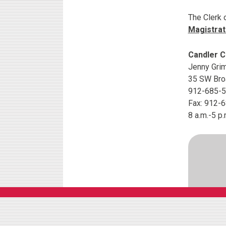
The Clerk 
Magistrat
Candler C
Jenny Grim
35 SW Broa
912-685-
Fax: 912-
8 a.m.-5 p