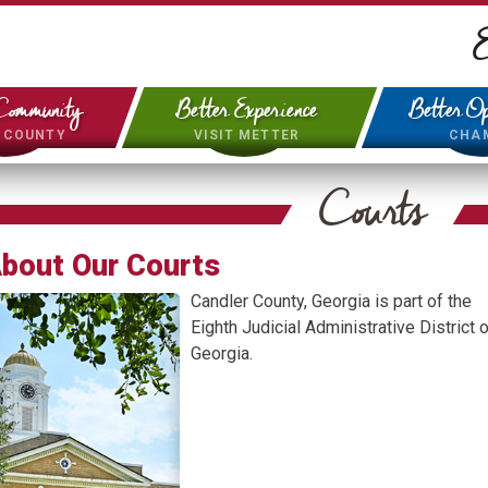
E
Community
Better Experience
Better Op
& COUNTY
VISIT METTER
CHA
Courts
bout Our Courts
Candler County, Georgia is part of the
Eighth Judicial Administrative District o
Georgia.