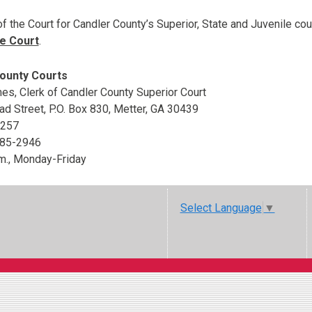
of the Court for Candler County’s Superior, State and Juvenile co
e Court
.
ounty Courts
es, Clerk of Candler County Superior Court
d Street, P.O. Box 830, Metter, GA 30439
5257
685-2946
.m., Monday-Friday
Select Language
▼